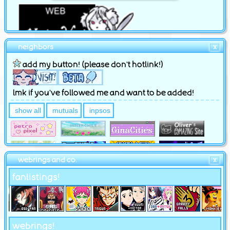
neighbors
X
add my button! (please don't hotlink!)
lmk if you've followed me and want to be added!
show all
mutuals
inpsos
webrings and co.
X
fanlistings!
webrings!