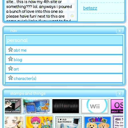
site... this is now my 4th site or
something??? lol. anyways i poured
betazz
a bunch of love into this one so
please have fun! next to this are
some quick links if you want to find
something specific. ok byee
nav
X
hosted by neocities
personal
abt me
blog
art
character(s)
shrines
stamps and things
X
changelog
for u
quiz & cliques
bookmarks