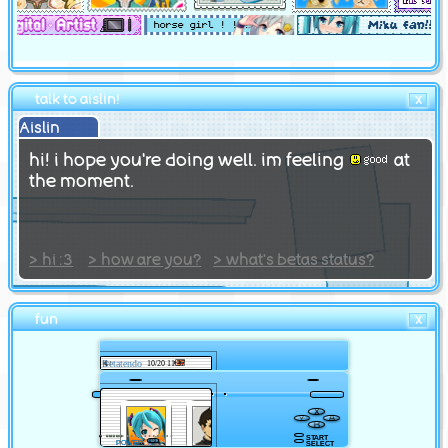
webring
credits
offsite
talk to aislin!
X
Aislin
itch.io
hi! i hope you're doing well. im feeling
at
guestbook
the moment.
neocities page
github
> hi :3
> how are you?
> what's betas status?
fun
X
Betatendo
10/20 11:37
START
POWER
SELECT