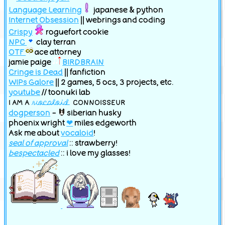
Language Learning
japanese & python
Internet Obsession
|| webrings and coding
Random
|
JOIN!
|
What is this?
Crispy
roguefort cookie
NPC
clay terran
OTF
ace attorney
jamie paige
BIRDBRAIN
Cringe is Dead
|| fanfiction
WIPs Galore
|| 2 games, 5 ocs, 3 projects, etc.
youtube
// toonuki lab
I AM A
vocaloid
CONNOISSEUR
dogperson
-
siberian husky
Join
Random
phoenix wright
❤
miles edgeworth
Ask me about
vocaloid
!
seal of approval
:: strawberry!
bespectacled
:: i love my glasses!
OC Webring
Previous
Random
Next