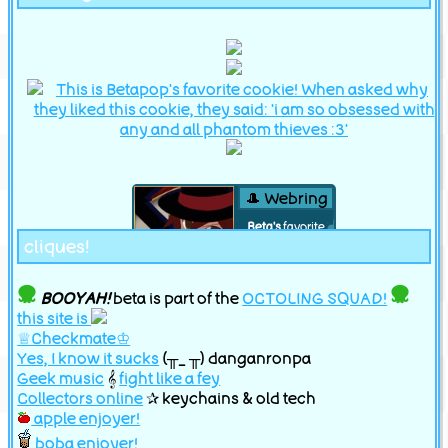
🎩 Webring
Beta's
favorite
cliques!
phantom thief is
Phantom R!
BOOYAH!
beta is part of the
OCTOLING SQUAD!
index
this site is
♕Checkmate♔
previous
random
next
Yes, I know it sucks
(╥_ ╥) danganronpa
Geek music
𝄞
fight like a fey
Collectors online
✰ keychains & old tech
apple enjoyer!
boba enjoyer!