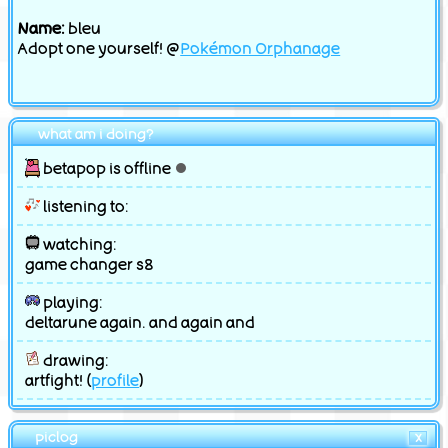
Name:
bleu
Adopt one yourself! @
Pokémon Orphanage
what am i doing?
betapop is offline
listening to:
watching:
game changer s8
playing:
deltarune again. and again and
drawing:
artfight! (
profile
)
piclog
X