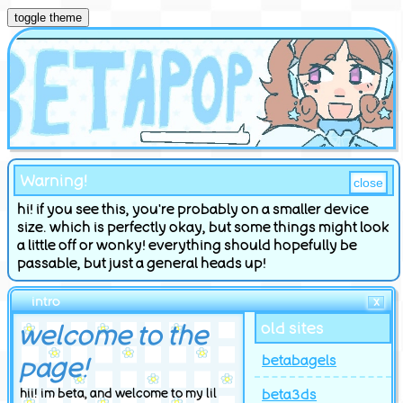
toggle theme
Warning!
close
hi! if you see this, you're probably on a smaller device
size. which is perfectly okay, but some things might look
a little off or wonky! everything should hopefully be
passable, but just a general heads up!
intro
X
welcome to the
old sites
page!
betabagels
beta3ds
hii! im beta, and welcome to my lil