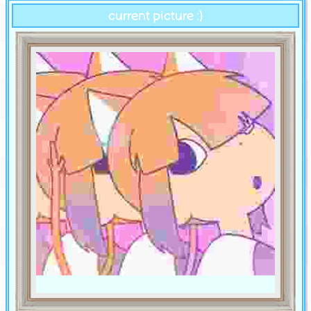
current picture :)